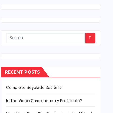
RECENT POSTS
Complete Beyblade Set Gift
Is The Video Game Industry Profitable?