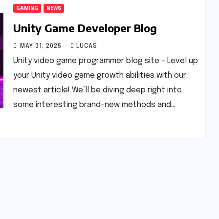
GAMING
NEWS
Unity Game Developer Blog
MAY 31, 2025
LUCAS
Unity video game programmer blog site – Level up
your Unity video game growth abilities with our
newest article! We’ll be diving deep right into
some interesting brand-new methods and…