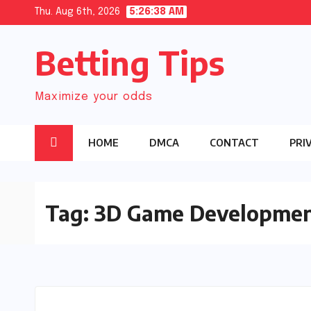
Skip
Thu. Aug 6th, 2026
5:26:39 AM
to
Betting Tips
content
Maximize your odds
HOME
DMCA
CONTACT
PRI
Tag:
3D Game Developme