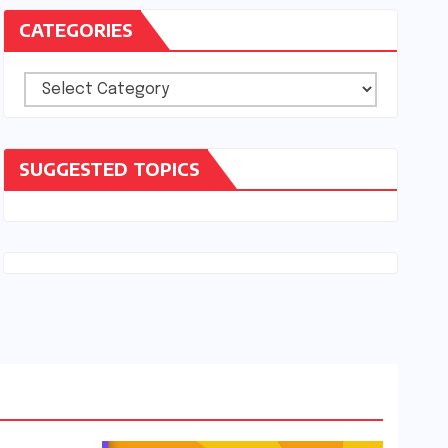
CATEGORIES
Categories
SUGGESTED TOPICS