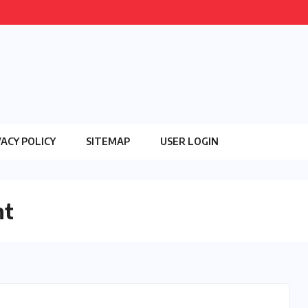
VACY POLICY
SITEMAP
USER LOGIN
nt