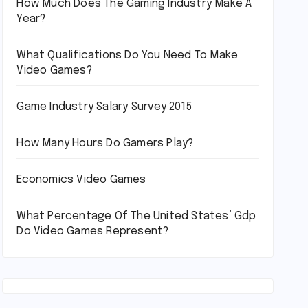
How Much Does The Gaming Industry Make A
Year?
What Qualifications Do You Need To Make
Video Games?
Game Industry Salary Survey 2015
How Many Hours Do Gamers Play?
Economics Video Games
What Percentage Of The United States’ Gdp
Do Video Games Represent?