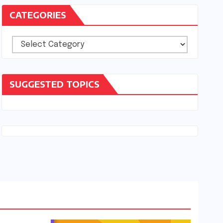
CATEGORIES
Categories
SUGGESTED TOPICS