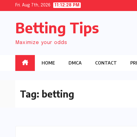
Skip
Fri. Aug 7th, 2026
11:12:29 PM
to
Betting Tips
content
Maximize your odds
HOME
DMCA
CONTACT
PR
Tag:
betting