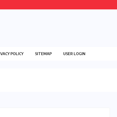
IVACY POLICY
SITEMAP
USER LOGIN