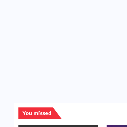
You missed