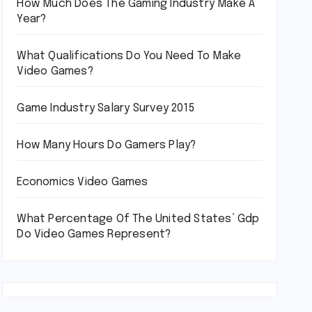
How Much Does The Gaming Industry Make A
Year?
What Qualifications Do You Need To Make
Video Games?
Game Industry Salary Survey 2015
How Many Hours Do Gamers Play?
Economics Video Games
What Percentage Of The United States’ Gdp
Do Video Games Represent?