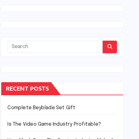
RECENT POSTS
Complete Beyblade Set Gift
Is The Video Game Industry Profitable?