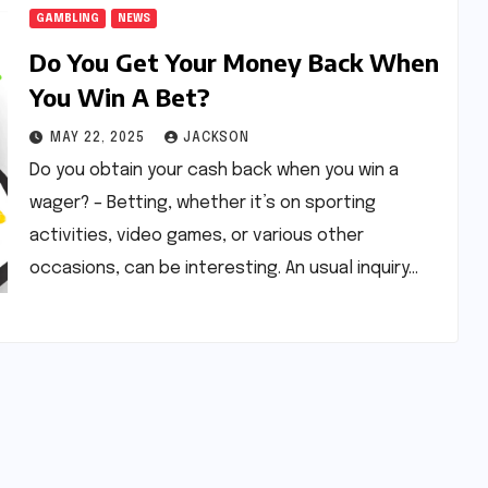
GAMBLING
NEWS
Do You Get Your Money Back When
You Win A Bet?
MAY 22, 2025
JACKSON
Do you obtain your cash back when you win a
wager? – Betting, whether it’s on sporting
activities, video games, or various other
occasions, can be interesting. An usual inquiry…