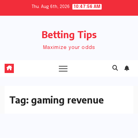
Skip
Thu. Aug 6th, 2026
10:47:57 AM
to
content
Betting Tips
Maximize your odds
Tag:
gaming revenue