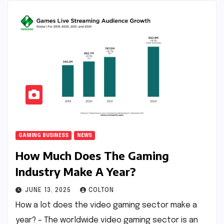
GAMING BUSINESS
NEWS
How Much Does The Gaming
Industry Make A Year?
JUNE 13, 2025
COLTON
How a lot does the video gaming sector make a
year? – The worldwide video gaming sector is an