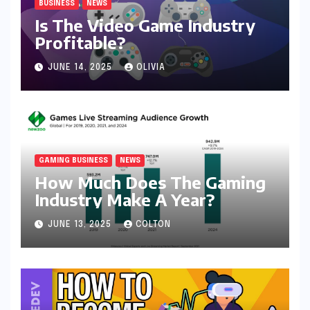
BUSINESS
NEWS
Is The Video Game Industry
Profitable?
JUNE 14, 2025
OLIVIA
GAMING BUSINESS
NEWS
How Much Does The Gaming
Industry Make A Year?
JUNE 13, 2025
COLTON