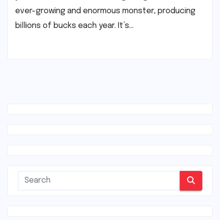
ever-growing and enormous monster, producing
billions of bucks each year. It’s…