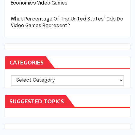
Economics Video Games
What Percentage Of The United States’ Gdp Do
Video Games Represent?
CATEGORIES
Categories
SUGGESTED TOPICS