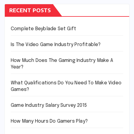
RECENT POSTS
Complete Beyblade Set Gift
Is The Video Game Industry Profitable?
How Much Does The Gaming Industry Make A
Year?
What Qualifications Do You Need To Make Video
Games?
Game Industry Salary Survey 2015
How Many Hours Do Gamers Play?