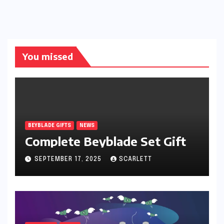
You missed
BEYBLADE GIFTS
NEWS
Complete Beyblade Set Gift
SEPTEMBER 17, 2025
SCARLETT