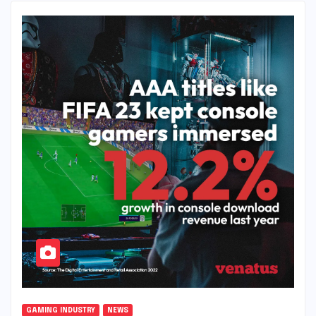
GAMING INDUSTRY
NEWS