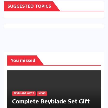
SUGGESTED TOPICS
You missed
BEYBLADE GIFTS
NEWS
Complete Beyblade Set Gift