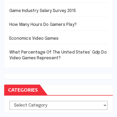
Game Industry Salary Survey 2015
How Many Hours Do Gamers Play?
Economics Video Games
What Percentage Of The United States’ Gdp Do
Video Games Represent?
CATEGORIES
Categories