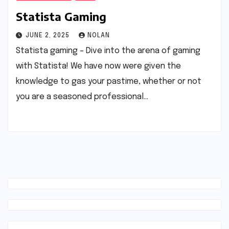
Statista Gaming
JUNE 2, 2025
NOLAN
Statista gaming – Dive into the arena of gaming
with Statista! We have now were given the
knowledge to gas your pastime, whether or not
you are a seasoned professional…