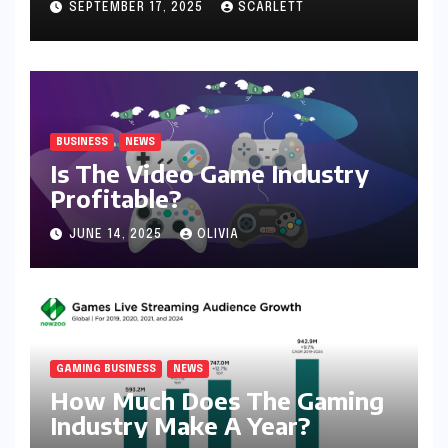
SEPTEMBER 17, 2025
SCARLETT
BUSINESS
NEWS
Is The Video Game Industry
Profitable?
JUNE 14, 2025
OLIVIA
GAMING BUSINESS
NEWS
How Much Does The Gaming
Industry Make A Year?