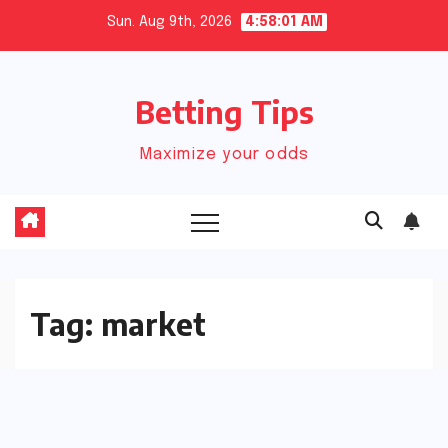
Skip
Sun. Aug 9th, 2026
4:58:01 AM
to
content
Betting Tips
Maximize your odds
Tag:
market