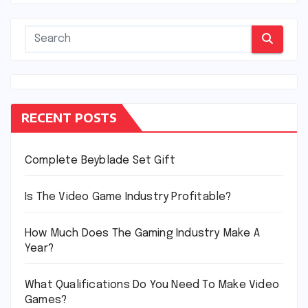
RECENT POSTS
Complete Beyblade Set Gift
Is The Video Game Industry Profitable?
How Much Does The Gaming Industry Make A
Year?
What Qualifications Do You Need To Make Video
Games?