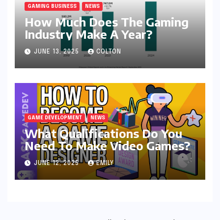
GAMING BUSINESS
NEWS
How Much Does The Gaming
Industry Make A Year?
JUNE 13, 2025
COLTON
GAME DEVELOPMENT
NEWS
What Qualifications Do You
Need To Make Video Games?
JUNE 12, 2025
EMILY