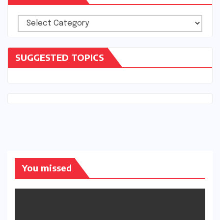
Categories
SUGGESTED TOPICS
You missed