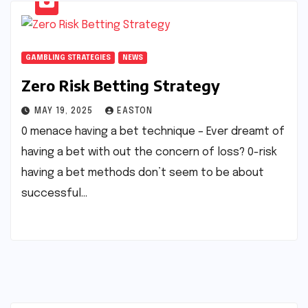
GAMBLING STRATEGIES
NEWS
Zero Risk Betting Strategy
MAY 19, 2025
EASTON
0 menace having a bet technique – Ever dreamt of
having a bet with out the concern of loss? 0-risk
having a bet methods don’t seem to be about
successful…