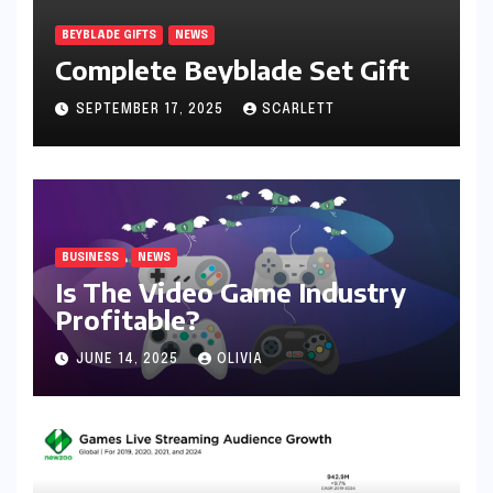
BEYBLADE GIFTS
NEWS
Complete Beyblade Set Gift
SEPTEMBER 17, 2025
SCARLETT
BUSINESS
NEWS
Is The Video Game Industry
Profitable?
JUNE 14, 2025
OLIVIA