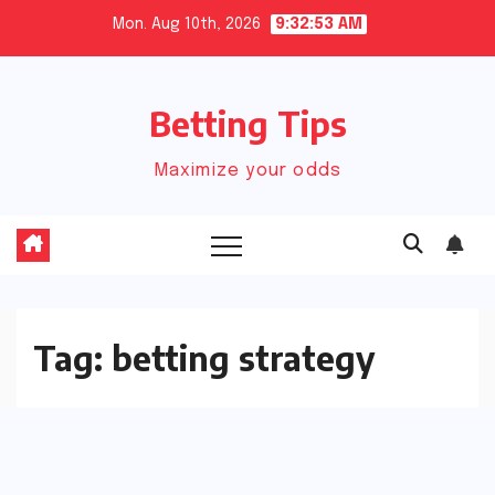
Skip
Mon. Aug 10th, 2026
9:32:53 AM
to
content
Betting Tips
Maximize your odds
Tag:
betting strategy