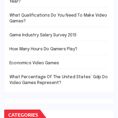
Year?
What Qualifications Do You Need To Make Video
Games?
Game Industry Salary Survey 2015
How Many Hours Do Gamers Play?
Economics Video Games
What Percentage Of The United States’ Gdp Do
Video Games Represent?
CATEGORIES