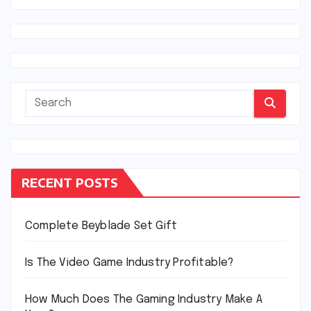
RECENT POSTS
Complete Beyblade Set Gift
Is The Video Game Industry Profitable?
How Much Does The Gaming Industry Make A