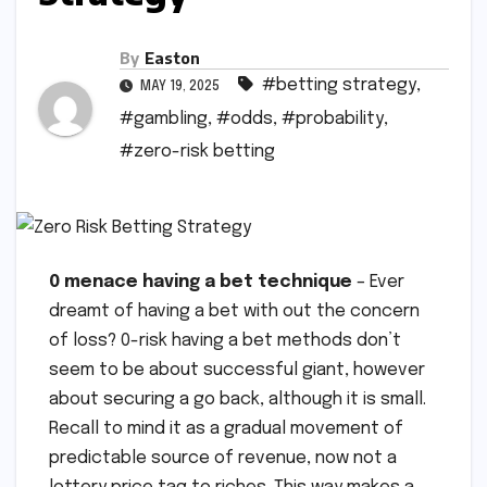
By
Easton
#betting strategy
,
MAY 19, 2025
#gambling
,
#odds
,
#probability
,
#zero-risk betting
0 menace having a bet technique
– Ever
dreamt of having a bet with out the concern
of loss? 0-risk having a bet methods don’t
seem to be about successful giant, however
about securing a go back, although it is small.
Recall to mind it as a gradual movement of
predictable source of revenue, now not a