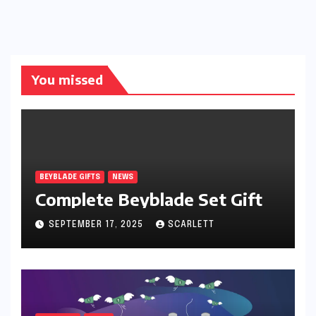
You missed
BEYBLADE GIFTS
NEWS
Complete Beyblade Set Gift
SEPTEMBER 17, 2025
SCARLETT