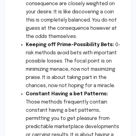
consequence are closely weighted on
your desire. It is like discovering a coin
this is completely balanced. You do not
guess at the consequence however at
the odds themselves.
Keeping off Prime-Possibility Bets:
0-
risk methods avoid bets with important
possible losses. The focal point is on
minimizing menace, now not maximizing
praise. It is about taking part in the
chances, now not hoping for a miracle.
Constant Having a bet Patterns:
Those methods frequently contain
constant having a bet patterns,
permitting you to get pleasure from
predictable marketplace developments
or carrying results. It is about having a