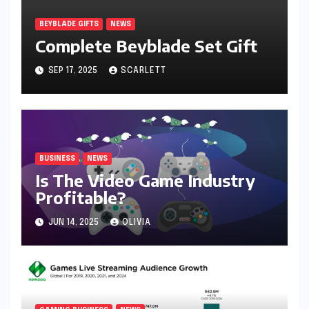
BEYBLADE GIFTS
NEWS
Complete Beyblade Set Gift
SEP 17, 2025
SCARLETT
BUSINESS
NEWS
Is The Video Game Industry
Profitable?
JUN 14, 2025
OLIVIA