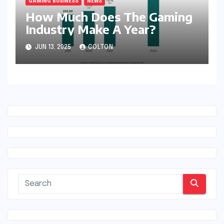
GAMING BUSINESS
NEWS
How Much Does The Gaming
Industry Make A Year?
JUN 13, 2025
COLTON