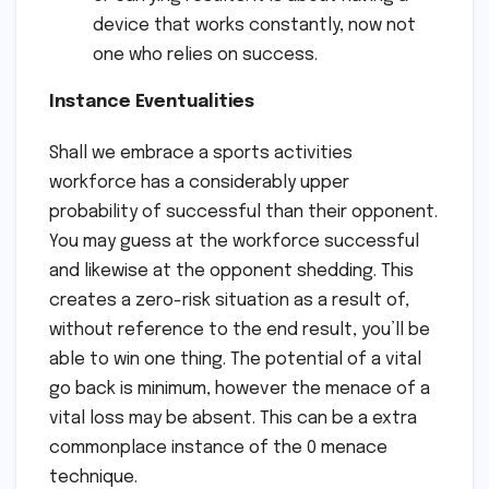
device that works constantly, now not
one who relies on success.
Instance Eventualities
Shall we embrace a sports activities
workforce has a considerably upper
probability of successful than their opponent.
You may guess at the workforce successful
and likewise at the opponent shedding. This
creates a zero-risk situation as a result of,
without reference to the end result, you’ll be
able to win one thing. The potential of a vital
go back is minimum, however the menace of a
vital loss may be absent. This can be a extra
commonplace instance of the 0 menace
technique.