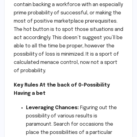
contain backing a workforce with an especially
prime probability of successful, or making the
most of positive marketplace prerequisites.
The hot button is to spot those situations and
act accordingly. This doesn’t suggest you’ll be
able to all the time be proper, however the
possibility of loss is minimized. It is a sport of
calculated menace control, now not a sport
of probability.
Key Rules At the back of 0-Possibility
Having a bet
Leveraging Chances:
Figuring out the
possibility of various results is
paramount. Search for occasions the
place the possibilities of a particular