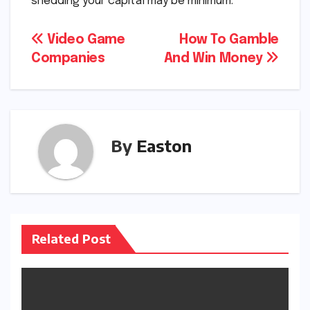
shedding your capital may be minimum.
Post
Video Game
How To Gamble
Companies
And Win Money
navigation
By
Easton
Related Post