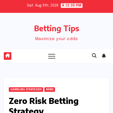
Skip
Sat. Aug 8th, 2026
4:12:35 PM
to
content
Betting Tips
Maximize your odds
GAMBLING STRATEGIES
NEWS
Zero Risk Betting
Strategy