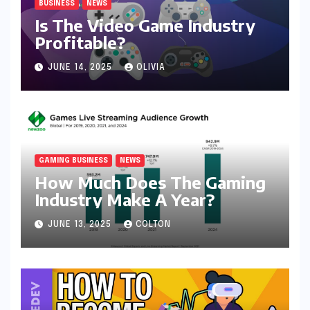
BUSINESS
NEWS
Is The Video Game Industry
Profitable?
JUNE 14, 2025
OLIVIA
GAMING BUSINESS
NEWS
How Much Does The Gaming
Industry Make A Year?
JUNE 13, 2025
COLTON