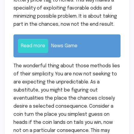
lottery price tag to riches. This way makes a
speciality of exploiting favorable odds and
minimizing possible problem. It is about taking
part in the chances, now not the end result.
Read more
News Game
The wonderful thing about those methods lies
of their simplicity. You are now not seeking to
are expecting the unpredictable. As a
substitute, you might be figuring out
eventualities the place the chances closely
desire a selected consequence. Consider a
coin turn the place you simplest guess on
heads if the coin lands on tails you win, now
not on a particular consequence. This may