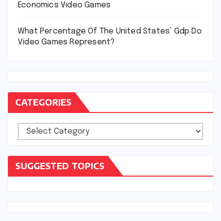
Economics Video Games
What Percentage Of The United States’ Gdp Do
Video Games Represent?
CATEGORIES
Categories
SUGGESTED TOPICS