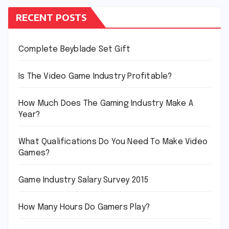
RECENT POSTS
Complete Beyblade Set Gift
Is The Video Game Industry Profitable?
How Much Does The Gaming Industry Make A
Year?
What Qualifications Do You Need To Make Video
Games?
Game Industry Salary Survey 2015
How Many Hours Do Gamers Play?