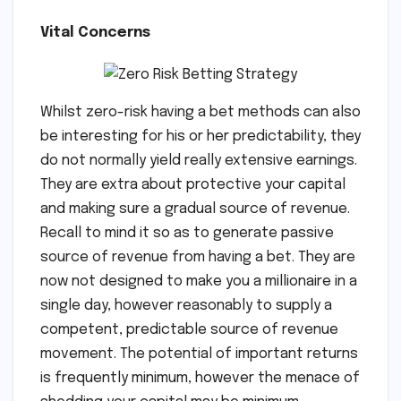
Vital Concerns
Whilst zero-risk having a bet methods can also
be interesting for his or her predictability, they
do not normally yield really extensive earnings.
They are extra about protective your capital
and making sure a gradual source of revenue.
Recall to mind it so as to generate passive
source of revenue from having a bet. They are
now not designed to make you a millionaire in a
single day, however reasonably to supply a
competent, predictable source of revenue
movement. The potential of important returns
is frequently minimum, however the menace of